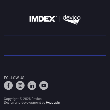
FOLLOW US
Copyright © 2026 Devico
Design and development by
Headspin