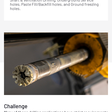
holes, Paste Fill/Backfill holes, and Ground freezing
holes.
Challenge