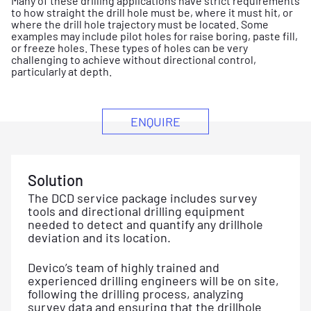
Many of these drilling applications have strict requirements
to how straight the drill hole must be, where it must hit, or
where the drill hole trajectory must be located. Some
examples may include pilot holes for raise boring, paste fill,
or freeze holes. These types of holes can be very
challenging to achieve without directional control,
particularly at depth.
ENQUIRE
Solution
The DCD service package includes survey
tools and directional drilling equipment
needed to detect and quantify any drillhole
deviation and its location.
Devico’s team of highly trained and
experienced drilling engineers will be on site,
following the drilling process, analyzing
survey data and ensuring that the drillhole