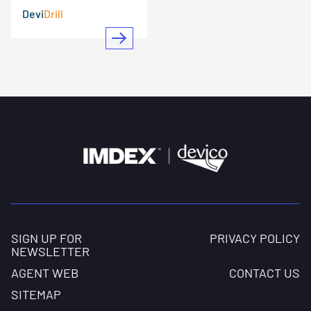
Devi
Drill
SIGN UP FOR
PRIVACY POLICY
NEWSLETTER
AGENT WEB
CONTACT US
SITEMAP