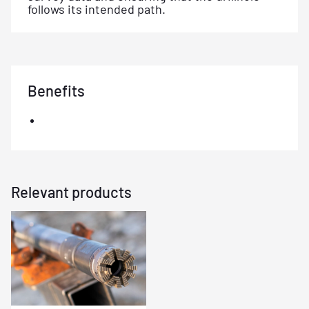
follows its intended path.
Benefits
Relevant products