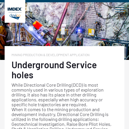
Skip
to
content
MINING PRODUCTION & DEVELOPMENT APPLICATION
Underground Service
holes
While Directional Core Drilling (DCD) is most
commonly used in various types of exploration
drilling, it also has its place in other drilling
applications, especially when high accuracy or
specific hole trajectories are required.
When it comes to the mining production and
development industry, Directional Core Drilling is
utilized in the following drilling applications:
Geotechnical Investigation, Raise Bore Pilot Holes,
Shaft & Ventilation Drilling, Underground Service