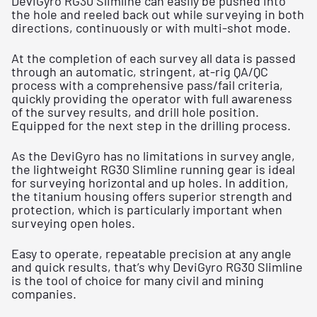
DeviGyro RG30 Slimline can easily be pushed into
the hole and reeled back out while surveying in both
directions, continuously or with multi-shot mode.
At the completion of each survey all data is passed
through an automatic, stringent, at-rig QA/QC
process with a comprehensive pass/fail criteria,
quickly providing the operator with full awareness
of the survey results, and drill hole position.
Equipped for the next step in the drilling process.
As the DeviGyro has no limitations in survey angle,
the lightweight RG30 Slimline running gear is ideal
for surveying horizontal and up holes. In addition,
the titanium housing offers superior strength and
protection, which is particularly important when
surveying open holes.
Easy to operate, repeatable precision at any angle
and quick results, that’s why DeviGyro RG30 Slimline
is the tool of choice for many civil and mining
companies.