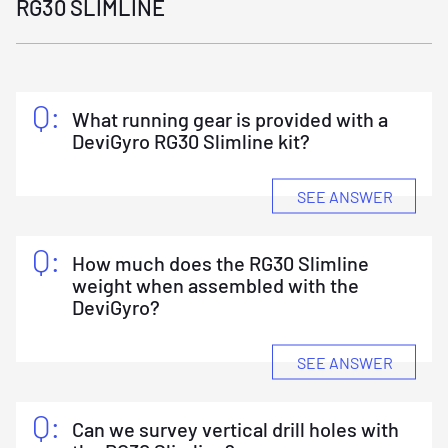
RG30 SLIMLINE
What running gear is provided with a
DeviGyro RG30 Slimline kit?
SEE ANSWER
A DeviGyro RG30 Slimline Kit includes a DeviGyro
Instrument Kit (Instrument and Android phone),
an RG30 Running Gear kit (pressure barrel, bull
nose, top sub and 2 v-stands) and a DeviCounter
How much does the RG30 Slimline
Kit (DeviCounter, Clamp and Android phone).
weight when assembled with the
DeviGyro?
SEE ANSWER
4.2kg/9.3lbs.
Can we survey vertical drill holes with