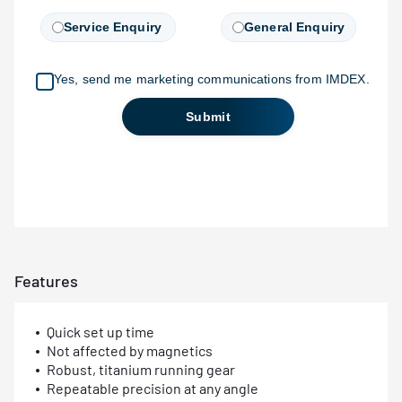
Features
Quick set up time
Not affected by magnetics
Robust, titanium running gear
Repeatable precision at any angle