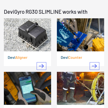
DeviGyro RG30 SLIMLINE works with
Devi
Aligner
Devi
Counter