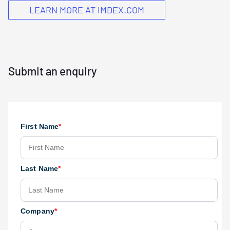
LEARN MORE AT IMDEX.COM
Submit an enquiry