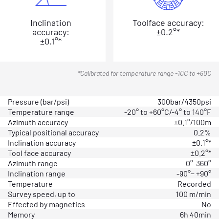
Inclination
Toolface accuracy:
accuracy:
±0.2°*
±0.1°*
*Calibrated for temperature range -10C to +60C
Pressure (bar/psi)
300bar/4350psi
Temperature range
-20° to +60°C/-4° to 140°F
Azimuth accuracy
±0.1°/100m
Typical positional accuracy
0.2%
Inclination accuracy
±0.1°*
Tool face accuracy
±0.2°*
Azimuth range
0°-360°
Inclination range
-90°− +90°
Temperature
Recorded
Survey speed, up to
100 m/min
Effected by magnetics
No
Memory
6h 40min