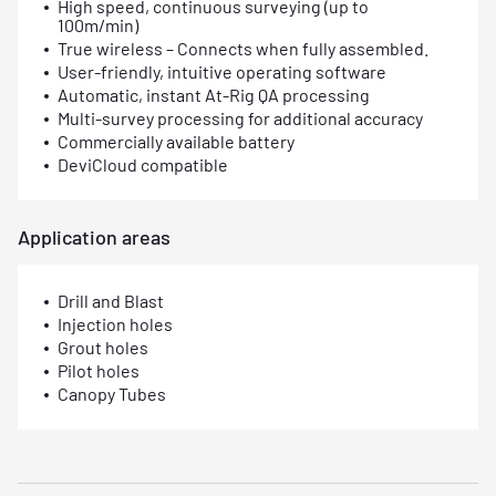
High speed, continuous surveying (up to
100m/min)
True wireless – Connects when fully assembled.
User-friendly, intuitive operating software
Automatic, instant At-Rig QA processing
Multi-survey processing for additional accuracy
Commercially available battery
DeviCloud compatible
Application areas
Drill and Blast
Injection holes
Grout holes
Pilot holes
Canopy Tubes