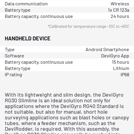
Data communication
Wireless
Battery type
1x CR 123a
Battery capacity, continuous use
24 hours
*Calibrated for temperature range -10C to +60C
HANDHELD DEVICE
Type
Android Smartphone
Software
DeviGyro App
Battery capacity, continuous use
15 hours
Battery type
Lithium
IP rating
IP68
With its lightweight and slim design, the DeviGyro
RG30 Slimline is an ideal solution not only for
applications where the DeviGyro RG40 Standard is
not suitable, but also for manual, short hole
surveying applications such as blast holes or canopy
tubes, where a feeder mechanism, such as the
DeviRodder, is required. With this assembly, the