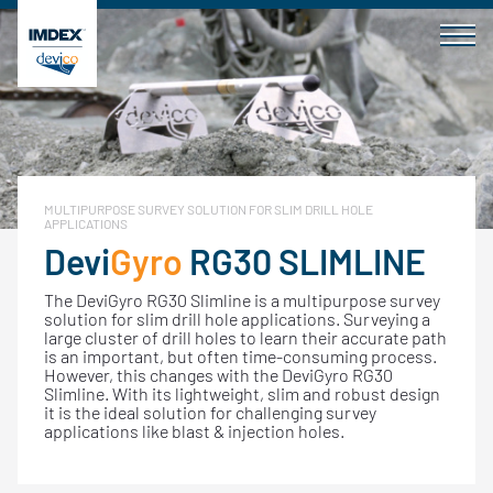
Skip
to
content
MULTIPURPOSE SURVEY SOLUTION FOR SLIM DRILL HOLE
APPLICATIONS
Devi
Gyro
RG30 SLIMLINE
The DeviGyro RG30 Slimline is a multipurpose survey
solution for slim drill hole applications. Surveying a
large cluster of drill holes to learn their accurate path
is an important, but often time-consuming process.
However, this changes with the DeviGyro RG30
Slimline. With its lightweight, slim and robust design
it is the ideal solution for challenging survey
applications like blast & injection holes.