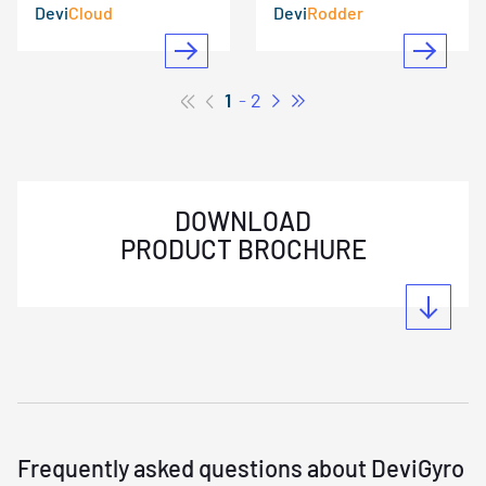
Devi
Cloud
Devi
Rodder
1
2
DOWNLOAD
PRODUCT BROCHURE
Frequently asked questions about DeviGyro