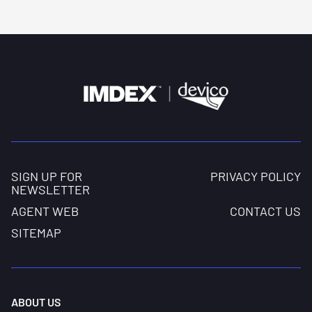
centralizers.
SIGN UP FOR
PRIVACY POLICY
NEWSLETTER
AGENT WEB
CONTACT US
SITEMAP
ABOUT US