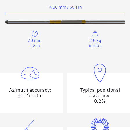
1400 mm / 55.1 in
30 mm
2.5 kg
1.2 in
5.5 lbs
Azimuth accuracy:
Typical positional
±0.1°/100m
accuracy:
0.2%