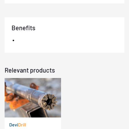
Benefits
Relevant products
Devi
Drill