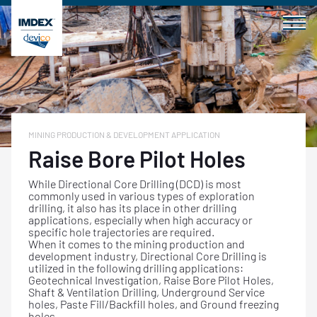
Skip
to
content
MINING PRODUCTION & DEVELOPMENT APPLICATION
Raise Bore Pilot Holes
While Directional Core Drilling (DCD) is most
commonly used in various types of exploration
drilling, it also has its place in other drilling
applications, especially when high accuracy or
specific hole trajectories are required.
When it comes to the mining production and
development industry, Directional Core Drilling is
utilized in the following drilling applications:
Geotechnical Investigation, Raise Bore Pilot Holes,
Shaft & Ventilation Drilling, Underground Service
holes, Paste Fill/Backfill holes, and Ground freezing
holes.