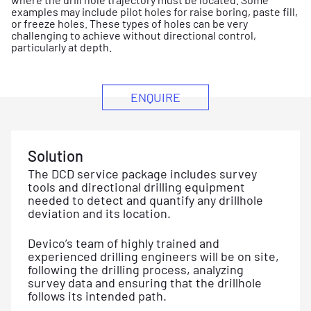
examples may include pilot holes for raise boring, paste fill,
or freeze holes. These types of holes can be very
challenging to achieve without directional control,
particularly at depth.
ENQUIRE
Solution
The DCD service package includes survey
tools and directional drilling equipment
needed to detect and quantify any drillhole
deviation and its location.
Devico’s team of highly trained and
experienced drilling engineers will be on site,
following the drilling process, analyzing
survey data and ensuring that the drillhole
follows its intended path.