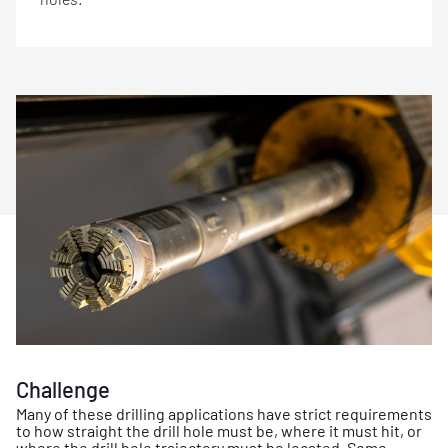
Challenge
Many of these drilling applications have strict requirements
to how straight the drill hole must be, where it must hit, or
where the drill hole trajectory must be located. Some