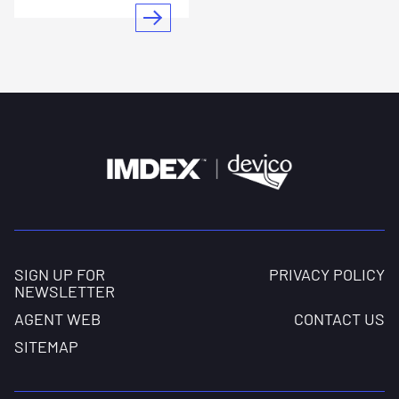
SIGN UP FOR
PRIVACY POLICY
NEWSLETTER
AGENT WEB
CONTACT US
SITEMAP