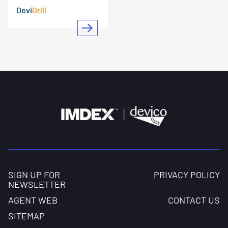
Devi
Drill
SIGN UP FOR
PRIVACY POLICY
NEWSLETTER
AGENT WEB
CONTACT US
SITEMAP