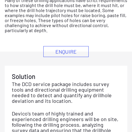
Many of these drilling applications have strict requirements
to how straight the drill hole must be, where it must hit, or
where the drill hole trajectory must be located. Some
examples may include pilot holes for raise boring, paste fill,
or freeze holes. These types of holes can be very
challenging to achieve without directional control,
particularly at depth.
ENQUIRE
Solution
The DCD service package includes survey
tools and directional drilling equipment
needed to detect and quantify any drillhole
deviation and its location.
Devico’s team of highly trained and
experienced drilling engineers will be on site,
following the drilling process, analyzing
survey data and ensuring that the drillhole