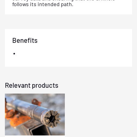
follows its intended path.
Benefits
Relevant products