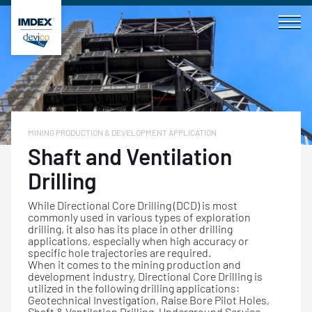
Skip
to
content
MINING PRODUCTION & DEVELOPMENT APPLICATION
Shaft and Ventilation
Drilling
While Directional Core Drilling (DCD) is most
commonly used in various types of exploration
drilling, it also has its place in other drilling
applications, especially when high accuracy or
specific hole trajectories are required.
When it comes to the mining production and
development industry, Directional Core Drilling is
utilized in the following drilling applications:
Geotechnical Investigation, Raise Bore Pilot Holes,
Shaft & Ventilation Drilling, Underground Service