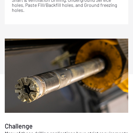
holes, Paste Fill/Backfill holes, and Ground freezing
holes.
Challenge