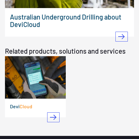
Australian Underground Drilling about
DeviCloud
Related products, solutions and services
Devi
Cloud