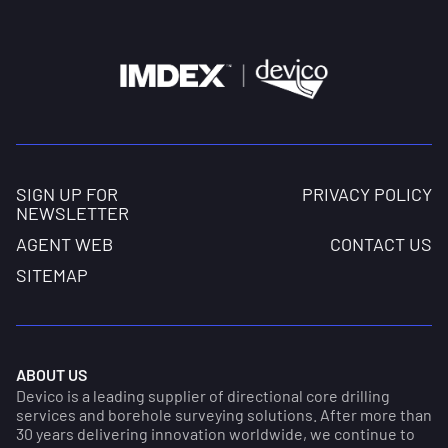
SIGN UP FOR
PRIVACY POLICY
NEWSLETTER
AGENT WEB
CONTACT US
SITEMAP
ABOUT US
Devico is a leading supplier of directional core drilling
services and borehole surveying solutions. After more than
30 years delivering innovation worldwide, we continue to