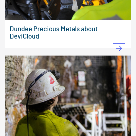
Dundee Precious Metals about
DeviCloud