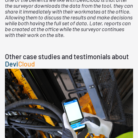
the surveyor downloads the data from the tool, they can
share it immediately with their workmates at the office.
Allowing them to discuss the results and make decisions
while both having the full set of data. Later, reports can
be created at the office while the surveyor continues
with their work on the site.
Other case studies and testimonials about
Devi
Cloud