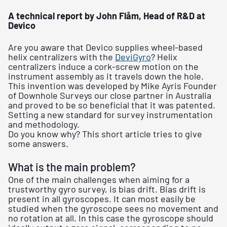
A technical report by John Flåm, Head of R&D at
Devico
Are you aware that Devico supplies wheel-based
helix centralizers with the
DeviGyro
? Helix
centralizers induce a cork-screw motion on the
instrument assembly as it travels down the hole.
This invention was developed by Mike Ayris Founder
of Downhole Surveys our close partner in Australia
and proved to be so beneficial that it was patented.
Setting a new standard for survey instrumentation
and methodology.
Do you know why? This short article tries to give
some answers.
What is the main problem?
One of the main challenges when aiming for a
trustworthy gyro survey, is bias drift. Bias drift is
present in all gyroscopes. It can most easily be
studied when the gyroscope sees no movement and
no rotation at all. In this case the gyroscope should