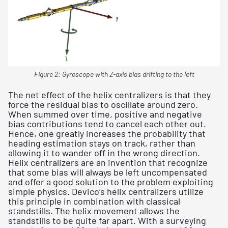
Figure 2: Gyroscope with Z-axis bias drifting to the left
The net effect of the helix centralizers is that they
force the residual bias to oscillate around zero.
When summed over time, positive and negative
bias contributions tend to cancel each other out.
Hence, one greatly increases the probability that
heading estimation stays on track, rather than
allowing it to wander off in the wrong direction.
Helix centralizers are an invention that recognize
that some bias will always be left uncompensated
and offer a good solution to the problem exploiting
simple physics. Devico’s helix centralizers utilize
this principle in combination with classical
standstills. The helix movement allows the
standstills to be quite far apart. With a surveying