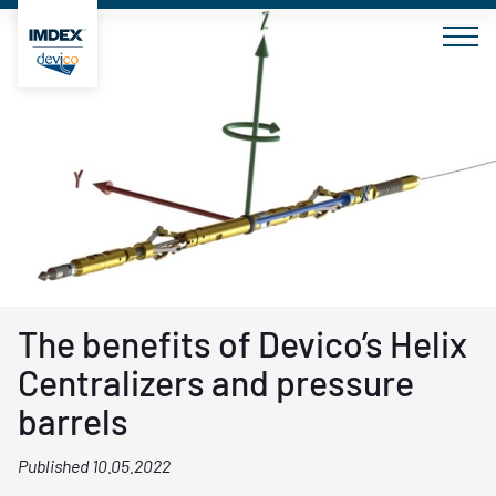
Skip
to
content
The benefits of Devico’s Helix
Centralizers and pressure
barrels
Published 10.05.2022