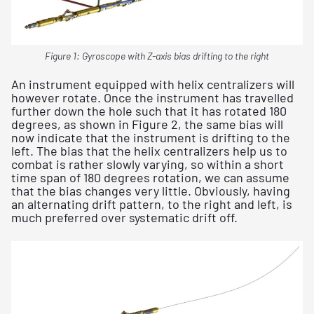
Figure 1: Gyroscope with Z-axis bias drifting to the right
An instrument equipped with helix centralizers will
however rotate. Once the instrument has travelled
further down the hole such that it has rotated 180
degrees, as shown in Figure 2, the same bias will
now indicate that the instrument is drifting to the
left. The bias that the helix centralizers help us to
combat is rather slowly varying, so within a short
time span of 180 degrees rotation, we can assume
that the bias changes very little. Obviously, having
an alternating drift pattern, to the right and left, is
much preferred over systematic drift off.