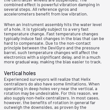
combined effect is powerful vibration damping in
several steps. All reference gyros and
accelerometers benefit from low vibration.
When an instrument assembly hits the water level
of a hole, it is typically subject to a very fast
temperature change. Fast temperature changes
typically induce fast changes in the bias that can be
hard to compensate. Due to the non-contact
principle between the DeviGyro and the pressure
barrel, such temperature changes will affect the
electronics with a significant delay, and in a much
more gradual way, making the bias easier to track.
Vertical holes
Experienced surveyors will realize that Helix
centralizers do also have some limitations. When
operating in deep holes very near the vertical, a
rotation may be undesirable. For this reason, we
also supply non-helix centralizers. In most cases,
however, the benefits of rotation in general far
outweigh the downsides, as proven by the