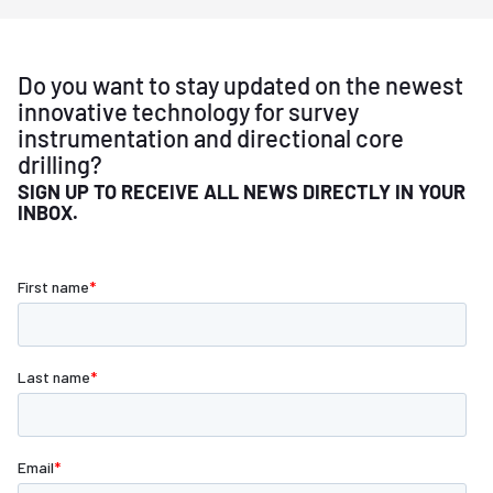
Do you want to stay updated on the newest
innovative technology for survey
instrumentation and directional core
drilling?
SIGN UP TO RECEIVE ALL NEWS DIRECTLY IN YOUR
INBOX.