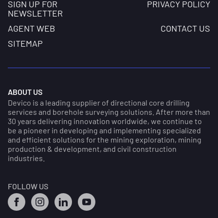
SIGN UP FOR
PRIVACY POLICY
NEWSLETTER
AGENT WEB
CONTACT US
SITEMAP
ABOUT US
Devico is a leading supplier of directional core drilling
services and borehole surveying solutions. After more than
30 years delivering innovation worldwide, we continue to
be a pioneer in developing and implementing specialized
and efficient solutions for the mining exploration, mining
production & development, and civil construction
industries.
FOLLOW US