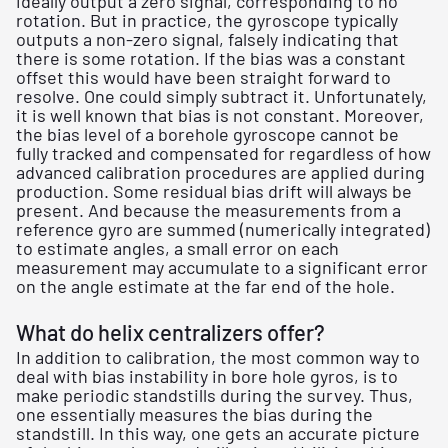
ideally output a zero signal, corresponding to no
rotation. But in practice, the gyroscope typically
outputs a non-zero signal, falsely indicating that
there is some rotation. If the bias was a constant
offset this would have been straight forward to
resolve. One could simply subtract it. Unfortunately,
it is well known that bias is not constant. Moreover,
the bias level of a borehole gyroscope cannot be
fully tracked and compensated for regardless of how
advanced calibration procedures are applied during
production. Some residual bias drift will always be
present. And because the measurements from a
reference gyro are summed (numerically integrated)
to estimate angles, a small error on each
measurement may accumulate to a significant error
on the angle estimate at the far end of the hole.
What do helix centralizers offer?
In addition to calibration, the most common way to
deal with bias instability in bore hole gyros, is to
make periodic standstills during the survey. Thus,
one essentially measures the bias during the
standstill. In this way, one gets an accurate picture