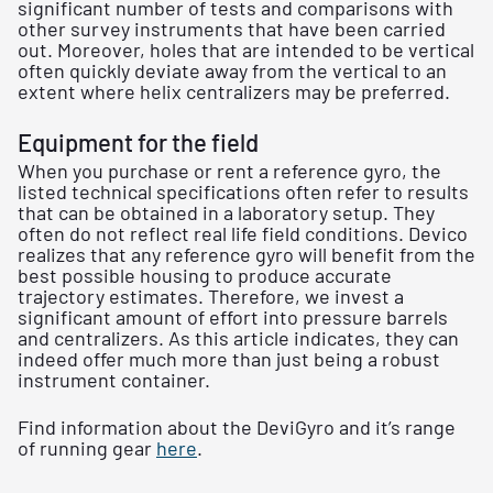
significant number of tests and comparisons with
other survey instruments that have been carried
out. Moreover, holes that are intended to be vertical
often quickly deviate away from the vertical to an
extent where helix centralizers may be preferred.
Equipment for the field
When you purchase or rent a reference gyro, the
listed technical specifications often refer to results
that can be obtained in a laboratory setup. They
often do not reflect real life field conditions. Devico
realizes that any reference gyro will benefit from the
best possible housing to produce accurate
trajectory estimates. Therefore, we invest a
significant amount of effort into pressure barrels
and centralizers. As this article indicates, they can
indeed offer much more than just being a robust
instrument container.
Find information about the DeviGyro and it’s range
of running gear
here
.