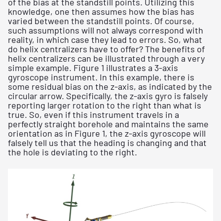
of the bias at the standstill points. Utilizing this
knowledge, one then assumes how the bias has
varied between the standstill points. Of course,
such assumptions will not always correspond with
reality, in which case they lead to errors. So, what
do helix centralizers have to offer? The benefits of
helix centralizers can be illustrated through a very
simple example. Figure 1 illustrates a 3-axis
gyroscope instrument. In this example, there is
some residual bias on the z-axis, as indicated by the
circular arrow. Specifically, the z-axis gyro is falsely
reporting larger rotation to the right than what is
true. So, even if this instrument travels in a
perfectly straight borehole and maintains the same
orientation as in Figure 1, the z-axis gyroscope will
falsely tell us that the heading is changing and that
the hole is deviating to the right.