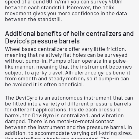
speed of around 60 m/min you can survey 400m
between each standstill. Moreover, the helix
movement gives you more confidence in the data
between the standstill.
Additional benefits of helix centralizers and
Devico’s pressure barrels
Wheel based centralizers offer very little friction,
meaning that relatively flat holes can be surveyed
without pump-in. Pumps often operate in a pulse-
like manner, meaning that the instrument becomes
subject to a jerky travel. All reference gyros benefit
from smooth and steady motion, so if pump-in can
be avoided it is often beneficial.
The DeviGyro is an autonomous instrument that can
be fitted into a variety of different pressure barrels
for different applications. Inside each pressure
barrel, the DeviGyro is centralized, and vibration
damped. There is no metal-to-metal contact
between the instrument and the pressure barrel. In
addition, to accommodate varying drill-string sizes,
the centralizer wheels are suspended. The