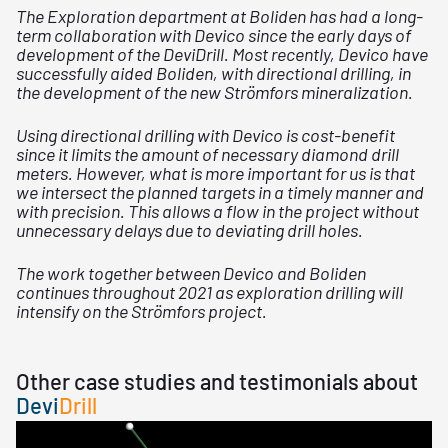
The Exploration department at Boliden has had a long-
term collaboration with Devico since the early days of
development of the DeviDrill. Most recently, Devico have
successfully aided Boliden, with directional drilling, in
the development of the new Strömfors mineralization.
Using directional drilling with Devico is cost-benefit
since it limits the amount of necessary diamond drill
meters. However, what is more important for us is that
we intersect the planned targets in a timely manner and
with precision. This allows a flow in the project without
unnecessary delays due to deviating drill holes.
The work together between Devico and Boliden
continues throughout 2021 as exploration drilling will
intensify on the Strömfors project.
Other case studies and testimonials about
Devi
Drill