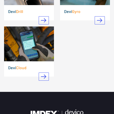
Devi
Drill
Devi
Gyro
Devi
Cloud