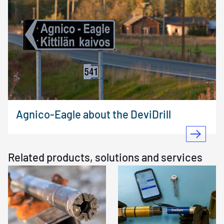
Agnico-Eagle about the DeviDrill
Related products, solutions and services