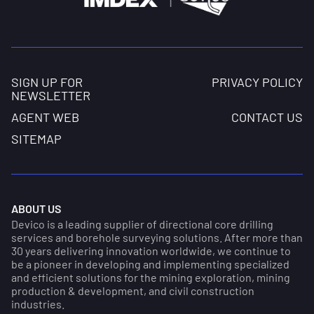
SIGN UP FOR
PRIVACY POLICY
NEWSLETTER
AGENT WEB
CONTACT US
SITEMAP
ABOUT US
Devico is a leading supplier of directional core drilling
services and borehole surveying solutions. After more than
30 years delivering innovation worldwide, we continue to
be a pioneer in developing and implementing specialized
and efficient solutions for the mining exploration, mining
production & development, and civil construction
industries.