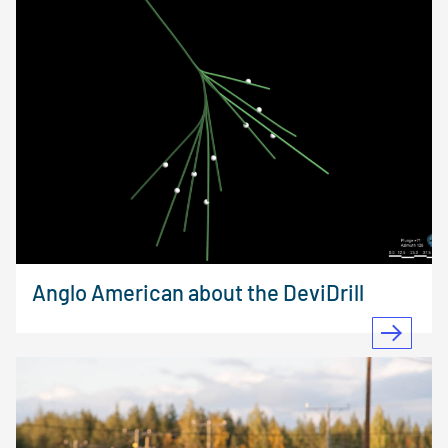
Anglo American about the DeviDrill